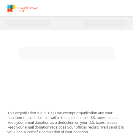
Donate to Howard Brown Healt
This organization is a 501(c)3 tax-exempt organization and your
donation is tax deductible within the guidelines of U.S. taxes, please
keep your email donation as a deduction on your U.S. taxes, please
keep your email donation receipt as your official record. We’ll send it to
you upon successful completion of your donation.