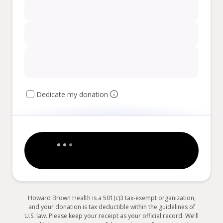
Dedicate my donation
Howard Brown Health is a 501(c)3 tax-exempt organization,
and your donation is tax deductible within the guidelines of
U.S. law. Please keep your receipt as your official record. We'll