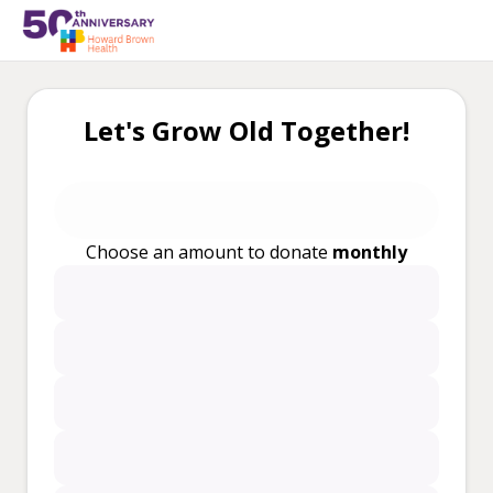
Let's Grow Old Together!
Choose an amount to donate
monthly